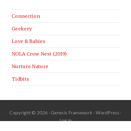
Connection
Geekery
Love & Babies
NOLA Crow Nest (2019)
Nurture Nature
Tidbits
Copyright © 2026 ·
Genesis Framework
·
WordPress
·
Log in