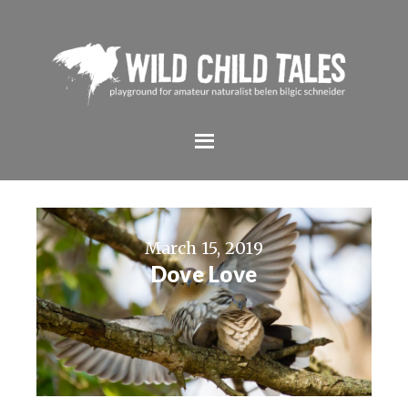
March 15, 2019
Dove Love