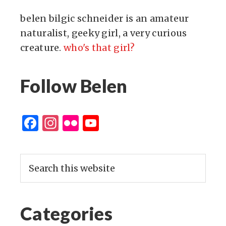
belen bilgic schneider is an amateur
naturalist, geeky girl, a very curious
creature.
who's that girl?
Follow Belen
Facebook
Instagram
Flickr
YouTube
Channel
Categories