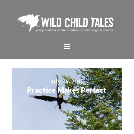
July 24, 2019
Practice Makes Perfect