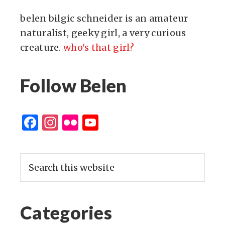
belen bilgic schneider is an amateur
naturalist, geeky girl, a very curious
creature.
who's that girl?
Follow Belen
Facebook
Instagram
Flickr
YouTube
Channel
Categories