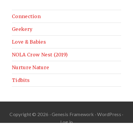
Connection
Geekery
Love & Babies
NOLA Crow Nest (2019)
Nurture Nature
Tidbits
Copyright © 2026 ·
Genesis Framework
·
WordPress
·
Log in