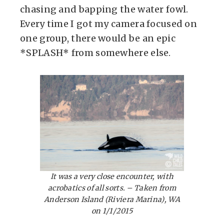
chasing and bapping the water fowl.
Every time I got my camera focused on
one group, there would be an epic
*SPLASH* from somewhere else.
It was a very close encounter, with
acrobatics of all sorts. – Taken from
Anderson Island (Riviera Marina), WA
on 1/1/2015