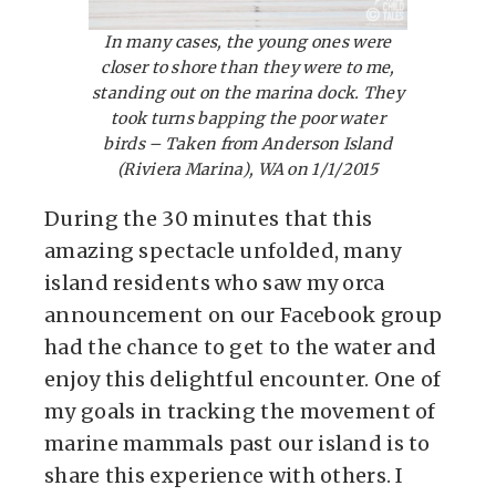
In many cases, the young ones were
closer to shore than they were to me,
standing out on the marina dock. They
took turns bapping the poor water
birds – Taken from Anderson Island
(Riviera Marina), WA on 1/1/2015
During the 30 minutes that this
amazing spectacle unfolded, many
island residents who saw my orca
announcement on our Facebook group
had the chance to get to the water and
enjoy this delightful encounter. One of
my goals in tracking the movement of
marine mammals past our island is to
share this experience with others. I