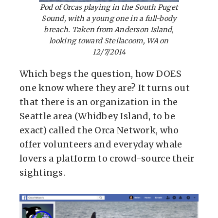
Pod of Orcas playing in the South Puget
Sound, with a young one in a full-body
breach. Taken from Anderson Island,
looking toward Steilacoom, WA on
12/7/2014
Which begs the question, how DOES
one know where they are? It turns out
that there is an organization in the
Seattle area (Whidbey Island, to be
exact) called the Orca Network, who
offer volunteers and everyday whale
lovers a platform to crowd-source their
sightings.