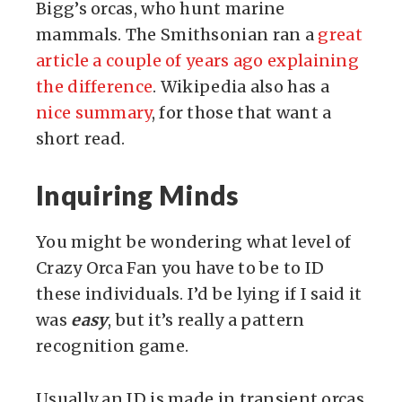
Bigg’s orcas, who hunt marine
mammals. The Smithsonian ran a
great
article a couple of years ago explaining
the difference
. Wikipedia also has a
nice summary
, for those that want a
short read.
Inquiring Minds
You might be wondering what level of
Crazy Orca Fan you have to be to ID
these individuals. I’d be lying if I said it
was
easy
, but it’s really a pattern
recognition game.
Usually an ID is made in transient orcas