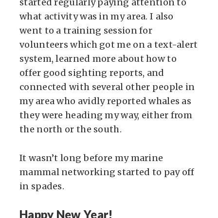
started regularly paying attention to
what activity was in my area. I also
went to a training session for
volunteers which got me on a text-alert
system, learned more about how to
offer good sighting reports, and
connected with several other people in
my area who avidly reported whales as
they were heading my way, either from
the north or the south.
It wasn’t long before my marine
mammal networking started to pay off
in spades.
Happy New Year!