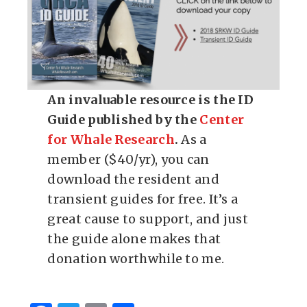
An invaluable resource is the ID
Guide published by the
Center
for Whale Research
.
As a
member ($40/yr), you can
download the resident and
transient guides for free. It’s a
great cause to support, and just
the guide alone makes that
donation worthwhile to me.