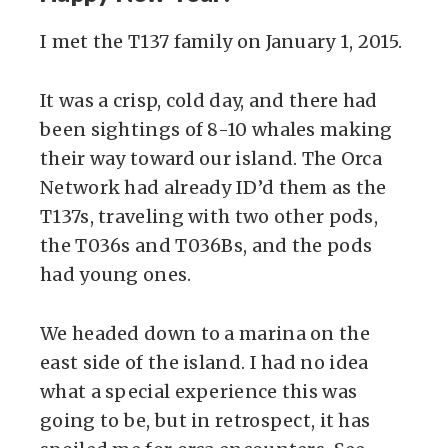
I met the T137 family on January 1, 2015.
It was a crisp, cold day, and there had
been sightings of 8-10 whales making
their way toward our island. The Orca
Network had already ID’d them as the
T137s, traveling with two other pods,
the T036s and T036Bs, and the pods
had young ones.
We headed down to a marina on the
east side of the island. I had no idea
what a special experience this was
going to be, but in retrospect, it has