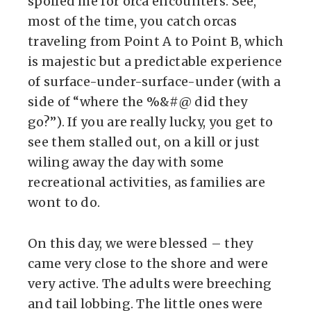
spoiled me for orca encounters. See,
most of the time, you catch orcas
traveling from Point A to Point B, which
is majestic but a predictable experience
of surface-under-surface-under (with a
side of “where the %&#@ did they
go?”). If you are really lucky, you get to
see them stalled out, on a kill or just
wiling away the day with some
recreational activities, as families are
wont to do.
On this day, we were blessed – they
came very close to the shore and were
very active. The adults were breeching
and tail lobbing. The little ones were