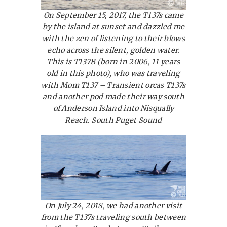
On September 15, 2017, the T137s came
by the island at sunset and dazzled me
with the zen of listening to their blows
echo across the silent, golden water.
This is T137B (born in 2006, 11 years
old in this photo), who was traveling
with Mom T137 – Transient orcas T137s
and another pod made their way south
of Anderson Island into Nisqually
Reach. South Puget Sound
On July 24, 2018, we had another visit
from the T137s traveling south between