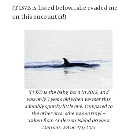
(T137B is listed below…she evaded me
on this encounter!)
T137D is the baby, born in 2012, and
was only 3 years old when we met this
adorably spunky little one. Compared to
the other orca, s/he was so tiny! –
Taken from Anderson Island (Riviera
Marina), WA on 1/1/2015