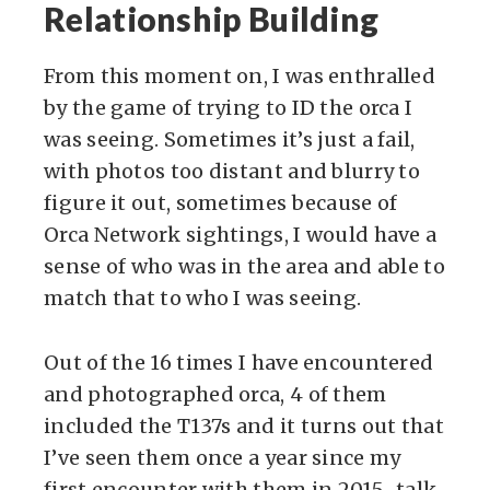
Relationship Building
From this moment on, I was enthralled
by the game of trying to ID the orca I
was seeing. Sometimes it’s just a fail,
with photos too distant and blurry to
figure it out, sometimes because of
Orca Network sightings, I would have a
sense of who was in the area and able to
match that to who I was seeing.
Out of the 16 times I have encountered
and photographed orca, 4 of them
included the T137s and it turns out that
I’ve seen them once a year since my
first encounter with them in 2015…talk