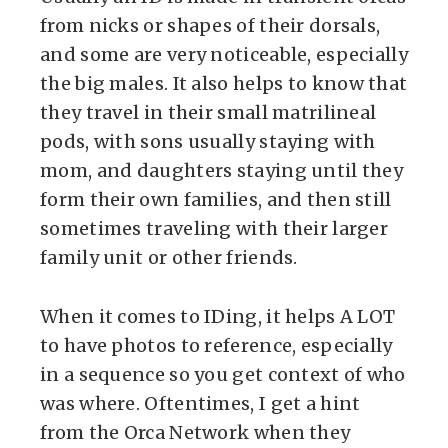
from nicks or shapes of their dorsals,
and some are very noticeable, especially
the big males. It also helps to know that
they travel in their small matrilineal
pods, with sons usually staying with
mom, and daughters staying until they
form their own families, and then still
sometimes traveling with their larger
family unit or other friends.
When it comes to IDing, it helps A LOT
to have photos to reference, especially
in a sequence so you get context of who
was where. Oftentimes, I get a hint
from the Orca Network when they