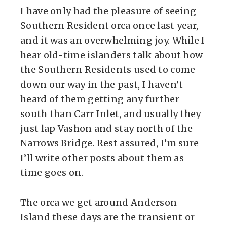
I have only had the pleasure of seeing
Southern Resident orca once last year,
and it was an overwhelming joy. While I
hear old-time islanders talk about how
the Southern Residents used to come
down our way in the past, I haven’t
heard of them getting any further
south than Carr Inlet, and usually they
just lap Vashon and stay north of the
Narrows Bridge. Rest assured, I’m sure
I’ll write other posts about them as
time goes on.
The orca we get around Anderson
Island these days are the transient or