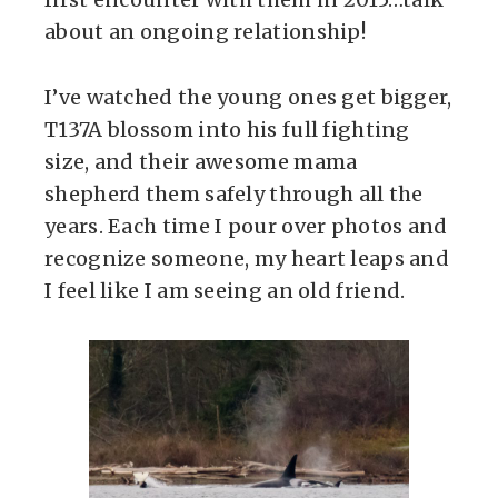
about an ongoing relationship!
I’ve watched the young ones get bigger,
T137A blossom into his full fighting
size, and their awesome mama
shepherd them safely through all the
years. Each time I pour over photos and
recognize someone, my heart leaps and
I feel like I am seeing an old friend.