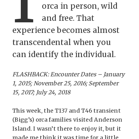
I
orca in person, wild
and free. That
experience becomes almost
transcendental when you
can identify the individual.
FLASHBACK: Encounter Dates – January
1, 2015; November 25, 2016; September
15, 2017; July 24, 2018
This week, the T137 and T46 transient
(Bigg’s) orca families visited Anderson
Island. I wasn’t there to enjoy it, but it
made me think it was time for a little