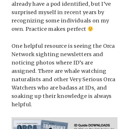
already have a pod identified, but I’ve
surprised myself in recent years by
recognizing some individuals on my
own. Practice makes perfect
One helpful resource is seeing the Orca
Network sighting newsletters and
noticing photos where ID’s are
assigned. There are whale watching
naturalists and other Very Serious Orca
Watchers who are badass at IDs, and
soaking up their knowledge is always
helpful.