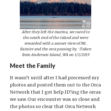
After they left the marina, we raced to
the south end of the island and were
rewarded with a sunset view of Mt.
Rainier and the orca passing by. -Taken
from Anderson Island, WA on 1/1/2015
Meet the Family
It wasn’t until after I had processed my
photos and posted them out to the Orca
Network that I got help ID’ing the orcas
we saw. Our encounter was so close and
the photos so clear that Orca Network