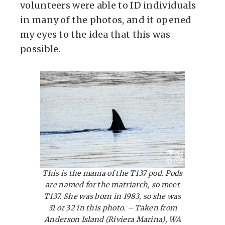
volunteers were able to ID individuals
in many of the photos, and it opened
my eyes to the idea that this was
possible.
This is the mama of the T137 pod. Pods
are named for the matriarch, so meet
T137. She was born in 1983, so she was
31 or 32 in this photo. – Taken from
Anderson Island (Riviera Marina), WA