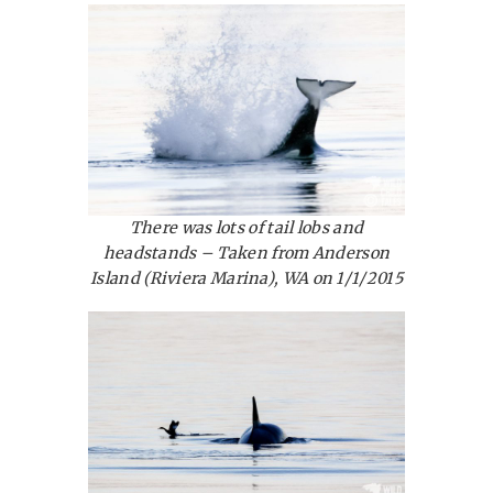
There was lots of tail lobs and
headstands – Taken from Anderson
Island (Riviera Marina), WA on 1/1/2015