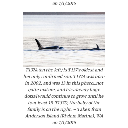
on 1/1/2015
T137A (on the left) is T137’s oldest and
her only confirmed son. T137A was born
in 2002, and was 13 in this photo…not
quite mature, and his already huge
dorsal would continue to grow until he
is at least 15. T137D, the baby of the
family is on the right. – Taken from
Anderson Island (Riviera Marina), WA
on 1/1/2015