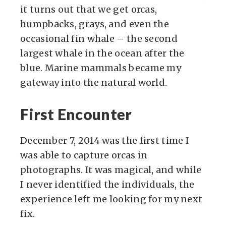
it turns out that we get orcas,
humpbacks, grays, and even the
occasional fin whale – the second
largest whale in the ocean after the
blue. Marine mammals became my
gateway into the natural world.
First Encounter
December 7, 2014 was the first time I
was able to capture orcas in
photographs. It was magical, and while
I never identified the individuals, the
experience left me looking for my next
fix.