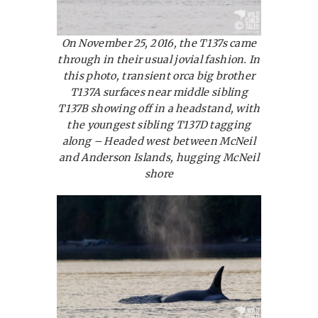
On November 25, 2016, the T137s came
through in their usual jovial fashion. In
this photo, transient orca big brother
T137A surfaces near middle sibling
T137B showing off in a headstand, with
the youngest sibling T137D tagging
along – Headed west between McNeil
and Anderson Islands, hugging McNeil
shore