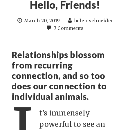
Hello, Friends!
March 20, 2019
belen schneider
7 Comments
Relationships blossom
from recurring
connection, and so too
does our connection to
individual animals.
t’s immensely
powerful to see an