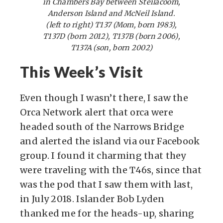
in Chambers Bay between Steilacoom,
Anderson Island and McNeil Island.
(left to right) T137 (Mom, born 1983),
T137D (born 2012), T137B (born 2006),
T137A (son, born 2002)
This Week’s Visit
Even though I wasn’t there, I saw the
Orca Network alert that orca were
headed south of the Narrows Bridge
and alerted the island via our Facebook
group. I found it charming that they
were traveling with the T46s, since that
was the pod that I saw them with last,
in July 2018. Islander Bob Lyden
thanked me for the heads-up, sharing