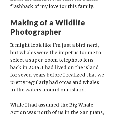
flashback of my love for this family.
Making of a Wildlife
Photographer
It might look like I’m just a bird nerd,
but whales were the impetus for me to
select a super-zoom telephoto lens
back in 2014. I had lived on the island
for seven years before I realized that we
pretty regularly had orcas and whales
in the waters around our island.
While I had assumed the Big Whale
Action was north of us in the San Juans,