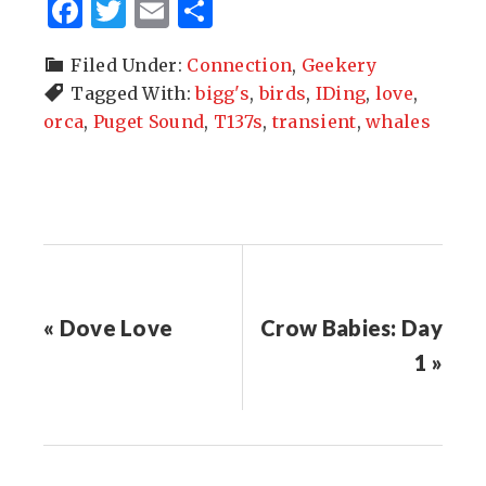
Facebook
Twitter
Email
Share
Filed Under:
Connection
,
Geekery
Tagged With:
bigg's
,
birds
,
IDing
,
love
,
orca
,
Puget Sound
,
T137s
,
transient
,
whales
« Dove Love
Crow Babies: Day
1 »