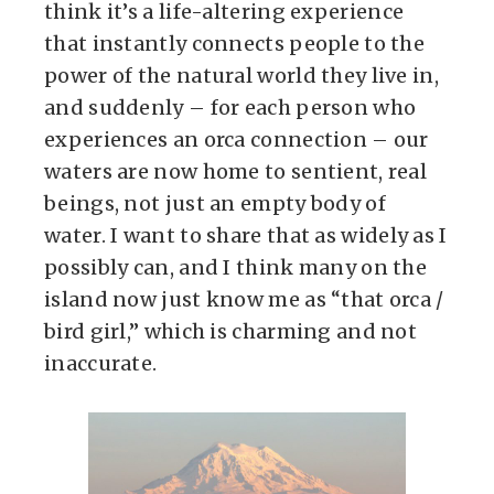
think it’s a life-altering experience
that instantly connects people to the
power of the natural world they live in,
and suddenly – for each person who
experiences an orca connection – our
waters are now home to sentient, real
beings, not just an empty body of
water. I want to share that as widely as I
possibly can, and I think many on the
island now just know me as “that orca /
bird girl,” which is charming and not
inaccurate.