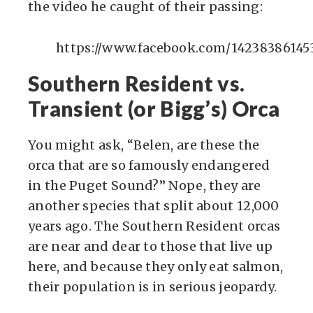
the video he caught of their passing:
https://www.facebook.com/14238386145
Southern Resident vs.
Transient (or Bigg’s) Orca
You might ask, “Belen, are these the
orca that are so famously endangered
in the Puget Sound?” Nope, they are
another species that split about 12,000
years ago. The Southern Resident orcas
are near and dear to those that live up
here, and because they only eat salmon,
their population is in serious jeopardy.