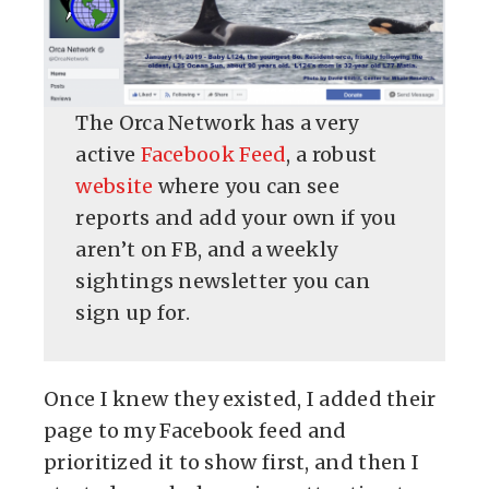
The Orca Network has a very
active
Facebook Feed
, a robust
website
where you can see
reports and add your own if you
aren’t on FB, and a weekly
sightings newsletter you can
sign up for.
Once I knew they existed, I added their
page to my Facebook feed and
prioritized it to show first, and then I