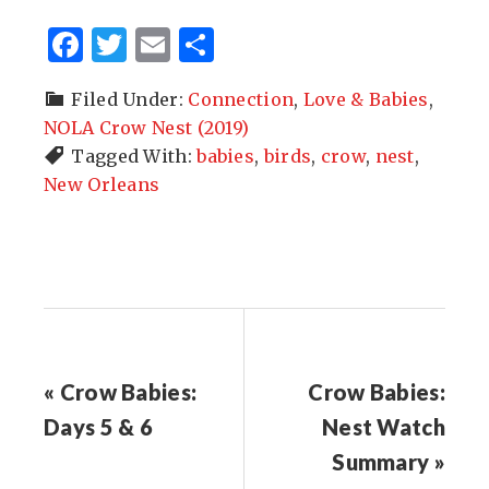
Facebook
Twitter
Email
Share
Filed Under:
Connection
,
Love & Babies
,
NOLA Crow Nest (2019)
Tagged With:
babies
,
birds
,
crow
,
nest
,
New Orleans
« Crow Babies:
Crow Babies:
Days 5 & 6
Nest Watch
Summary »