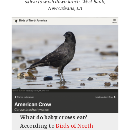
saliva to wash down lunch. West Bank,
New Orleans, LA
What do baby crows eat?
According to
Birds of North