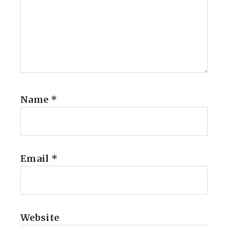
Name
*
Email
*
Website