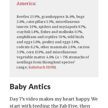
America
:
Beetles 23.9%, grasshoppers 14.6%, bugs
2.6%, caterpillars 5.3%, miscellaneous
insects 1.9%, spiders and myriapods 9.7%,
crayfish 1.8%, fishes and mollusks 0.7%,
amphibians and reptiles 7.0%, wild birds
and eggs 1.6%, poultry and eggs 1.6%,
rodents 6.2%, other mammals 2.6%, carrion
3.9%, corn 11.9%, and miscellaneous
vegetable matter 4.6% (
n
= 776 stomachs of
nestlings from throughout species’
range;
Kalmbach 1939b
).
Baby Antics
Day 7’s video makes my heart happy. We
start with feeding the Fab Five, then