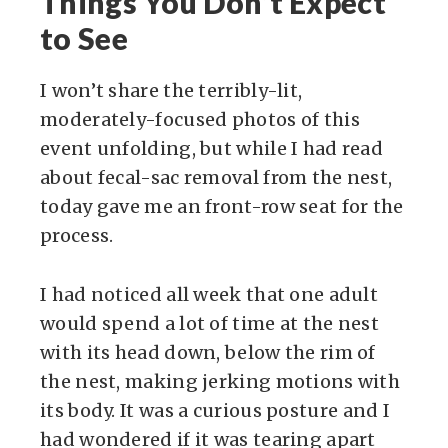
Things You Don’t Expect
to See
I won’t share the terribly-lit,
moderately-focused photos of this
event unfolding, but while I had read
about fecal-sac removal from the nest,
today gave me an front-row seat for the
process.
I had noticed all week that one adult
would spend a lot of time at the nest
with its head down, below the rim of
the nest, making jerking motions with
its body. It was a curious posture and I
had wondered if it was tearing apart