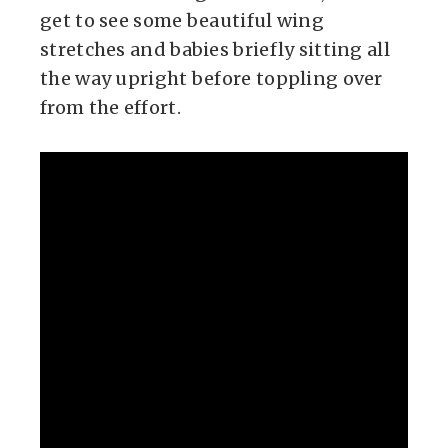
get to see some beautiful wing
stretches and babies briefly sitting all
the way upright before toppling over
from the effort.