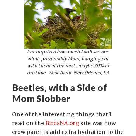
I’m surprised how much I still see one
adult, presumably Mom, hanging out
with them at the nest…maybe 30% of
the time. West Bank, New Orleans, LA
Beetles, with a Side of
Mom Slobber
One of the interesting things that I
read on the
BirdsNA.org
site was how
crow parents add extra hydration to the