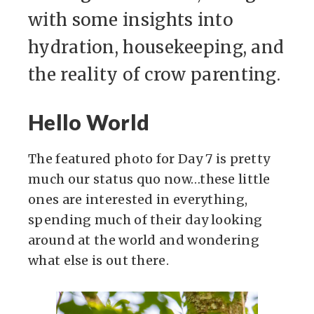
with some insights into
hydration, housekeeping, and
the reality of crow parenting.
Hello World
The featured photo for Day 7 is pretty
much our status quo now…these little
ones are interested in everything,
spending much of their day looking
around at the world and wondering
what else is out there.