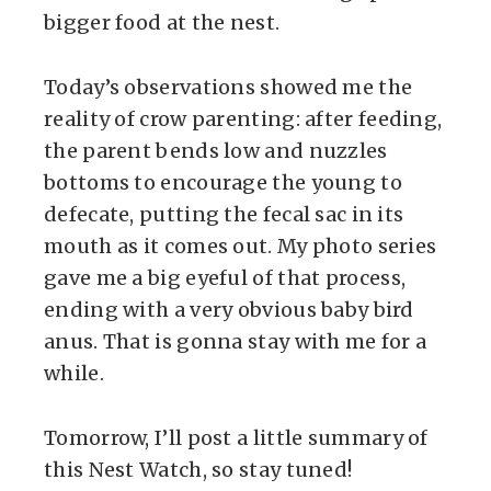
bigger food at the nest.
Today’s observations showed me the
reality of crow parenting: after feeding,
the parent bends low and nuzzles
bottoms to encourage the young to
defecate, putting the fecal sac in its
mouth as it comes out. My photo series
gave me a big eyeful of that process,
ending with a very obvious baby bird
anus. That is gonna stay with me for a
while.
Tomorrow, I’ll post a little summary of
this Nest Watch, so stay tuned!