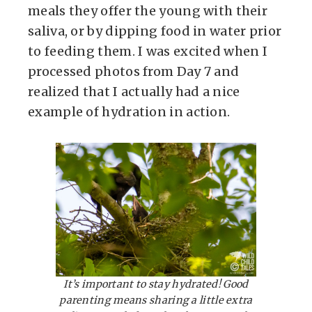
meals they offer the young with their
saliva, or by dipping food in water prior
to feeding them. I was excited when I
processed photos from Day 7 and
realized that I actually had a nice
example of hydration in action.
It’s important to stay hydrated! Good
parenting means sharing a little extra