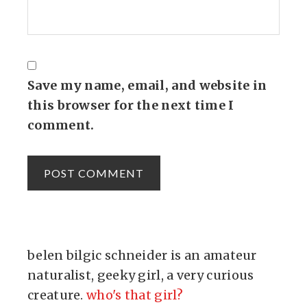
Save my name, email, and website in
this browser for the next time I
comment.
belen bilgic schneider is an amateur
naturalist, geeky girl, a very curious
creature.
who's that girl?