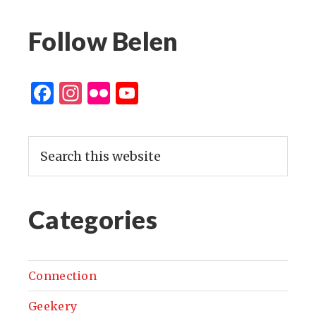
Follow Belen
Facebook
Instagram
Flickr
YouTube
Channel
Categories
Connection
Geekery