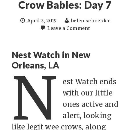
Crow Babies: Day 7
April 2, 2019
belen schneider
Leave a Comment
Nest Watch in New
Orleans, LA
N
est Watch ends
with our little
ones active and
alert, looking
like legit wee crows, along