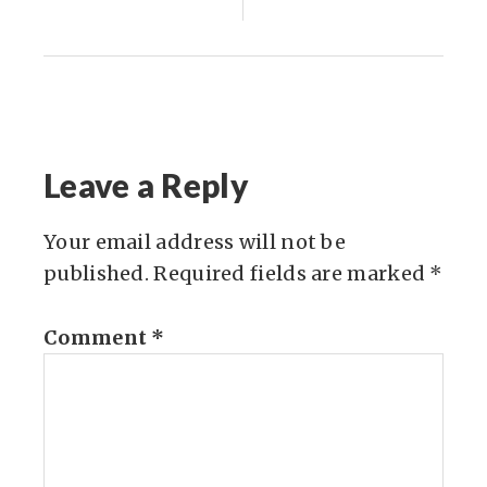
Leave a Reply
Your email address will not be
published.
Required fields are marked
*
Comment
*